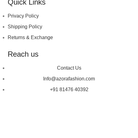
Quick Links
Privacy Policy
Shipping Policy
Returns & Exchange
Reach us
Contact Us
Info@azorafashion.com
+91 81476 40392
Copyright © 2023
Azora Fashion
| Designed by ❤