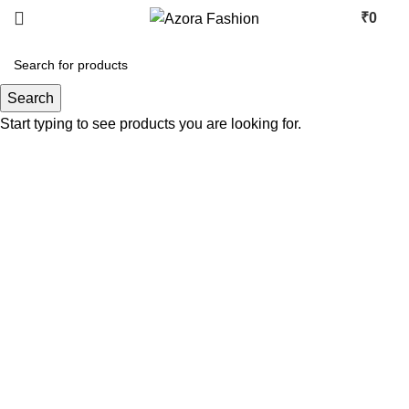
₹
0
Search
Start typing to see products you are looking for.