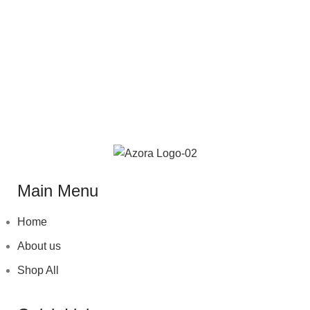
Main Menu
Home
About us
Shop All