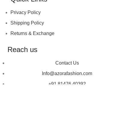
Privacy Policy
Shipping Policy
Returns & Exchange
Reach us
Contact Us
Info@azorafashion.com
+91 81476 40392
Copyright © 2023
Azora Fashion
| Designed by ❤
Talking Crooks.