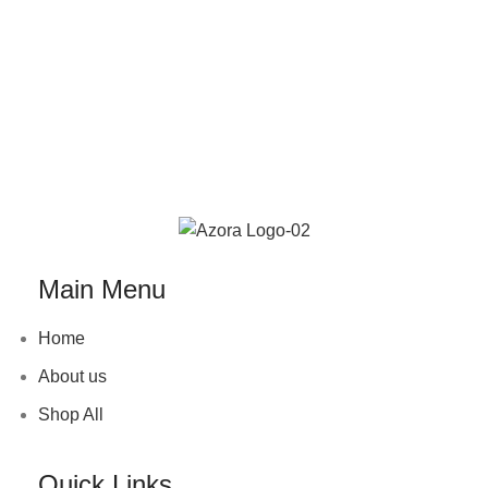
Main Menu
Home
About us
Shop All
Quick Links