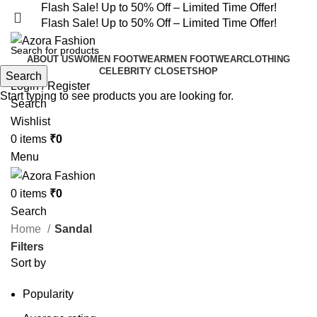
Flash Sale! Up to 50% Off – Limited Time Offer!
Flash Sale! Up to 50% Off – Limited Time Offer!
ABOUT US
WOMEN FOOTWEAR
MEN FOOTWEAR
CLOTHING
CELEBRITY CLOSET
SHOP
Search
Login / Register
Start typing to see products you are looking for.
Search
Wishlist
0
items
₹
0
Menu
0
items
₹
0
Search
Home
Sandal
Filters
Sort by
Popularity