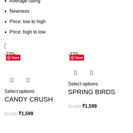
Average rating
Newness
Price: low to high
Price: high to low
-27%
-27%
Save
Save
Select options
SPRING BIRDS
Select options
CANDY CRUSH
₹
1,599
₹
2,200
₹
1,599
₹
2,200