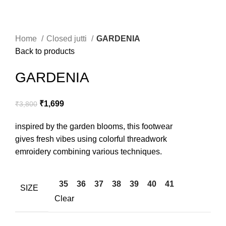
Home
Closed jutti
GARDENIA
Back to products
GARDENIA
₹
1,699
₹
3,800
inspired by the garden blooms, this footwear
gives fresh vibes using colorful threadwork
emroidery combining various techniques.
35
36
37
38
39
40
41
SIZE
Clear