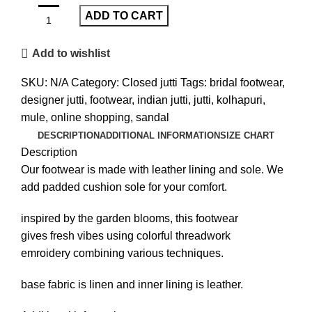
ADD TO CART
Add to wishlist
SKU:
N/A
Category:
Closed jutti
Tags:
bridal footwear
,
designer jutti
,
footwear
,
indian jutti
,
jutti
,
kolhapuri
,
mule
,
online shopping
,
sandal
DESCRIPTION
ADDITIONAL INFORMATION
SIZE CHART
Description
Our footwear is made with leather lining and sole. We
add padded cushion sole for your comfort.
inspired by the garden blooms, this footwear
gives fresh vibes using colorful threadwork
emroidery combining various techniques.
base fabric is linen and inner lining is leather.