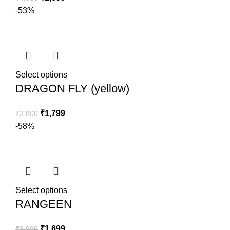
-53%
Select options
DRAGON FLY (yellow)
₹
1,799
₹
3,800
-58%
Select options
RANGEEN
₹
1,699
₹
3,999