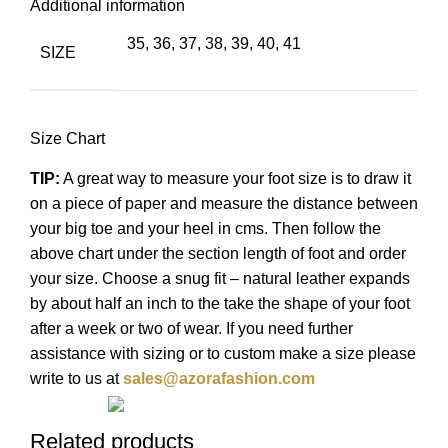
Additional information
35, 36, 37, 38, 39, 40, 41
SIZE
Size Chart
TIP:
A great way to measure your foot size is to draw it
on a piece of paper and measure the distance between
your big toe and your heel in cms. Then follow the
above chart under the section length of foot and order
your size. Choose a snug fit – natural leather expands
by about half an inch to the take the shape of your foot
after a week or two of wear. If you need further
assistance with sizing or to custom make a size please
write to us at
sales@azorafashion.com
Related products