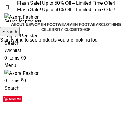
Flash Sale! Up to 50% Off – Limited Time Offer!
Flash Sale! Up to 50% Off – Limited Time Offer!
ABOUT US
WOMEN FOOTWEAR
MEN FOOTWEAR
CLOTHING
CELEBRITY CLOSET
SHOP
Search
Login / Register
Start typing to see products you are looking for.
Search
Wishlist
0
items
₹
0
Menu
0
items
₹
0
Search
-55%
Save
Save
Save
Save
Save
Save
Save
Save
Save
Click to enlarge