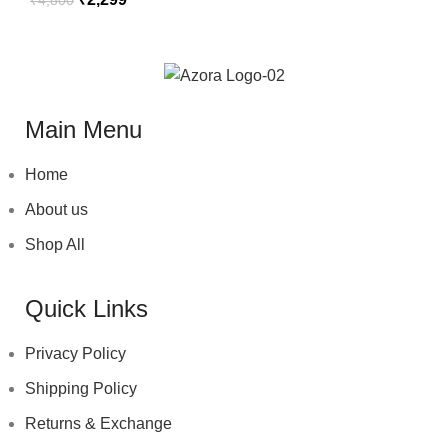
Main Menu
Home
About us
Shop All
Quick Links
Privacy Policy
Shipping Policy
Returns & Exchange