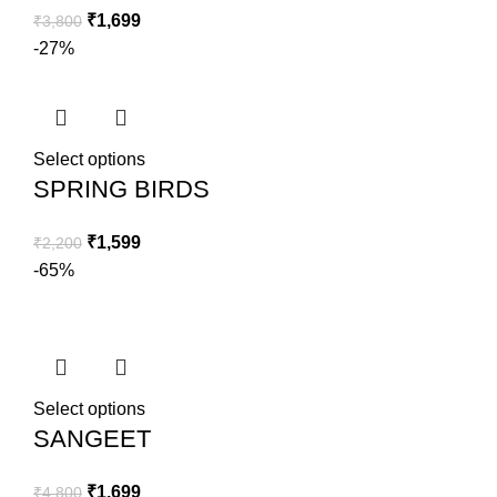
₹
1,699
₹
3,800
-27%
Select options
SPRING BIRDS
₹
1,599
₹
2,200
-65%
Select options
SANGEET
₹
1,699
₹
4,800