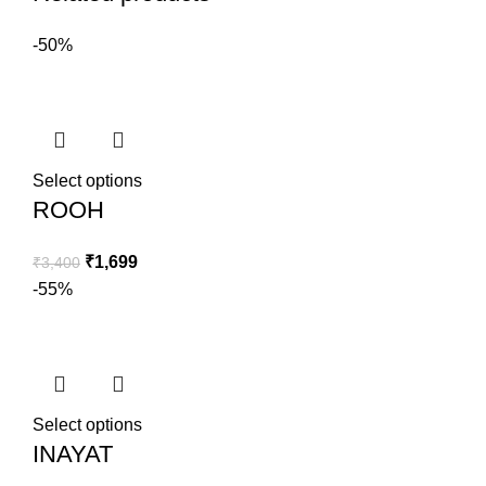
-50%
Select options
ROOH
₹
1,699
₹
3,400
-55%
Select options
INAYAT