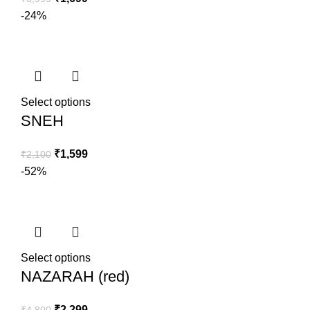
-24%
Select options
SNEH
₹
1,599
₹
2,100
-52%
Select options
NAZARAH (red)
₹
2,299
₹
4,800