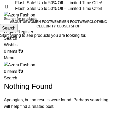
Flash Sale! Up to 50% Off – Limited Time Offer!
Flash Sale! Up to 50% Off – Limited Time Offer!
ABOUT US
WOMEN FOOTWEAR
MEN FOOTWEAR
CLOTHING
CELEBRITY CLOSET
SHOP
Search
Login / Register
Start typing to see products you are looking for.
Search
Wishlist
0
items
₹
0
Menu
0
items
₹
0
Search
Nothing Found
Apologies, but no results were found. Perhaps searching
will help find a related post.