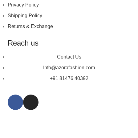
Privacy Policy
Shipping Policy
Returns & Exchange
Reach us
Contact Us
Info@azorafashion.com
+91 81476 40392
Copyright © 2023
Azora Fashion
| Designed by ❤
Talking Crooks.