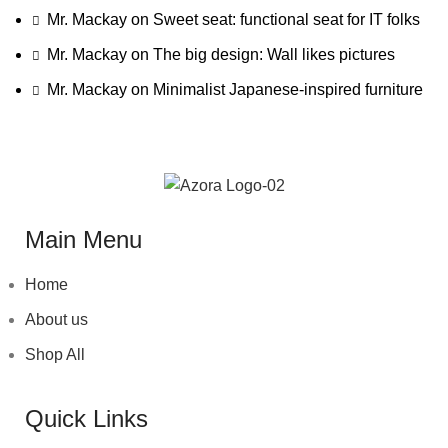
Mr. Mackay
on
Sweet seat: functional seat for IT folks
Mr. Mackay
on
The big design: Wall likes pictures
Mr. Mackay
on
Minimalist Japanese-inspired furniture
Main Menu
Home
About us
Shop All
Quick Links