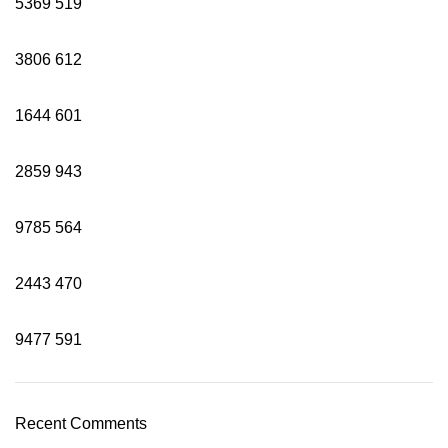
5369
519
3806
612
1644
601
2859
943
9785
564
2443
470
9477
591
Recent Comments