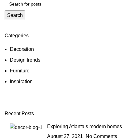
Search
Categories
Decoration
Design trends
Furniture
Inspiration
Recent Posts
Exploring Atlanta’s modern homes
August 27, 2021
No Comments