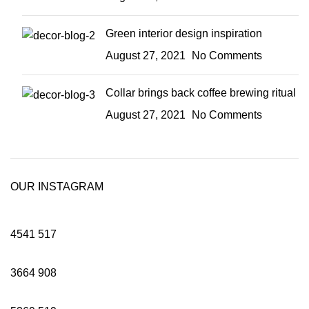
Green interior design inspiration
August 27, 2021
No Comments
Collar brings back coffee brewing ritual
August 27, 2021
No Comments
OUR INSTAGRAM
4541
517
3664
908