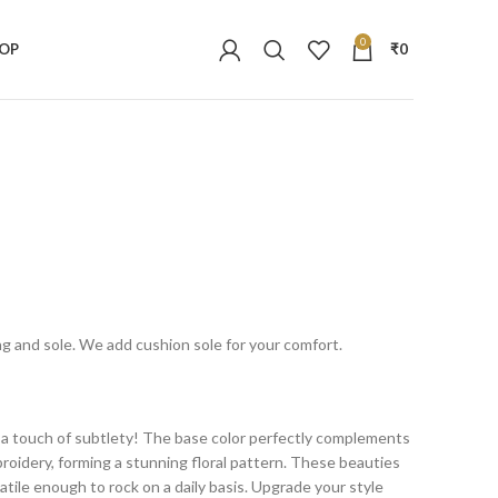
0
OP
₹
0
ing and sole. We add cushion sole for your comfort.
h a touch of subtlety! The base color perfectly complements
oidery, forming a stunning floral pattern. These beauties
satile enough to rock on a daily basis. Upgrade your style