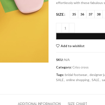
effortlessly with these fabulous 
SIZE
35
36
37
38
Add to wishlist
SKU:
N/A
Category:
Criss cross
Tags:
bridal footwear
,
designer ju
SALE
,
online shopping
,
SALE
,
sa
ADDITIONAL INFORMATION
SIZE CHART