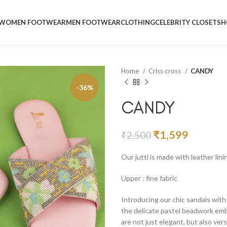
WOMEN FOOTWEAR
MEN FOOTWEAR
CLOTHING
CELEBRITY CLOSET
SH
Home
Criss cross
CANDY
-36%
CANDY
₹
1,599
₹
2,500
Our jutti is made with leather lin
Upper : fine fabric
Introducing our chic sandals wit
the delicate pastel beadwork embr
are not just elegant, but also ver