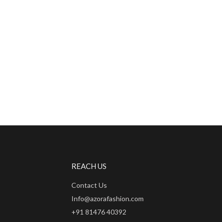
REACH US
Contact Us
Info@azorafashion.com
+91 81476 40392