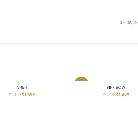
35, 36, 37
-55%
SELECT OPTIONS
SELECT OPTIONS
SNEH
PINK BOW
₹
1,599
₹
1,699
₹
2,100
₹
3,800