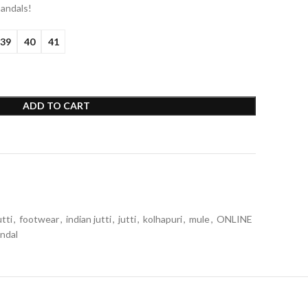
sandals!
39
40
41
ADD TO CART
tti
,
footwear
,
indian jutti
,
jutti
,
kolhapuri
,
mule
,
ONLINE
ndal