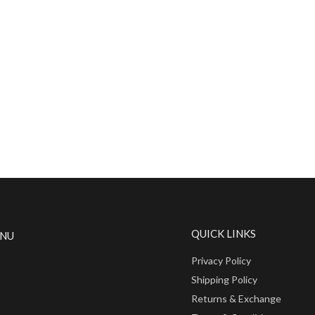
QUICK LINKS
ENU
Privacy Policy
Shipping Policy
Returns & Exchange