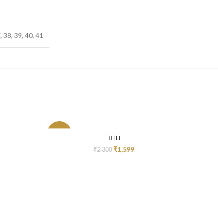
, 38, 39, 40, 41
-30%
-52%
SELECT OPTIONS
TITLI
₹
1,599
₹
2,300