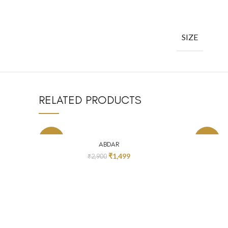
SIZE
RELATED PRODUCTS
-48%
-24%
SELECT OPTIONS
ABDAR
₹
1,499
₹
2,900