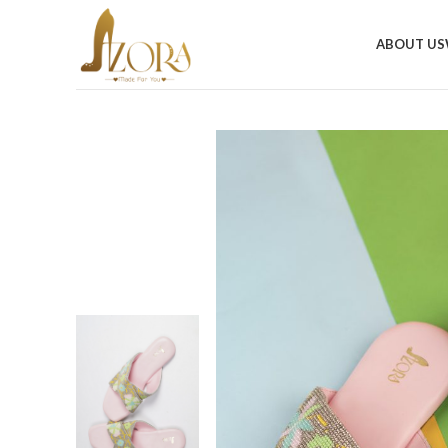
ABOUT US