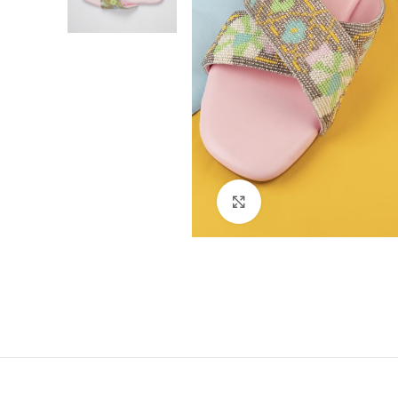
Click to enlarge