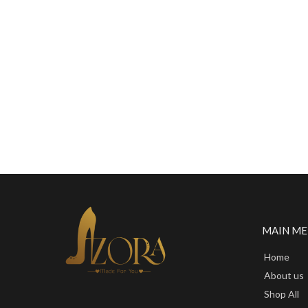
MAIN M
Home
About us
Shop All