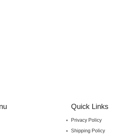
nu
Quick Links
Privacy Policy
Shipping Policy