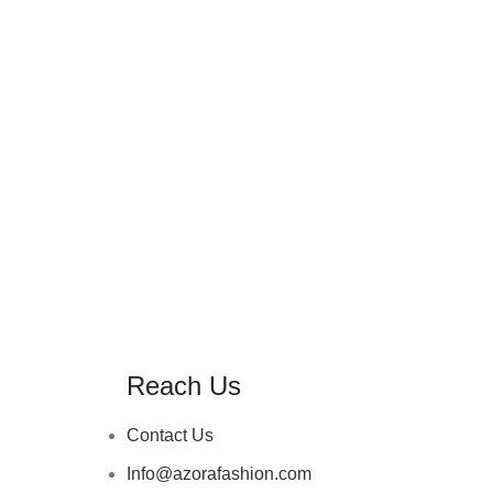
Reach Us
Contact Us
Info@azorafashion.com