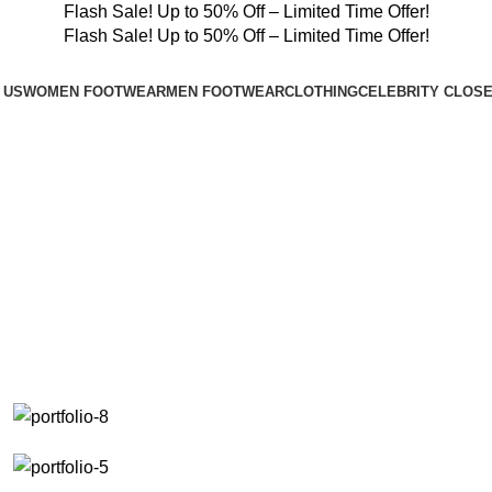
Flash Sale! Up to 50% Off – Limited Time Offer!
Flash Sale! Up to 50% Off – Limited Time Offer!
 US
WOMEN FOOTWEAR
MEN FOOTWEAR
CLOTHING
CELEBRITY CLOS