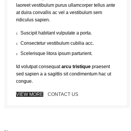
laoreet vestibulum purus ullamcorper tellus ante
at duira convallis ac vel a vestibulum sem
ridiculus sapien.
Suscipit habitant vulputate a porta.
Consectetur vestibulum cubilia acc.
Scelerisque litora ipsum parturient.
Id volutpat consequat
arcu tristique
praesent
sed sapien a a sagittis sit condimentum hac ut
congue.
VIEW MORE
CONTACT US