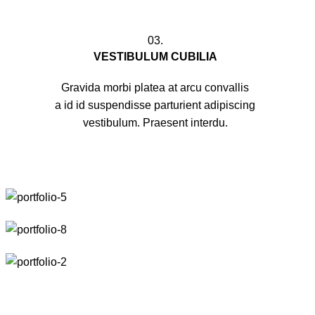
03.
VESTIBULUM CUBILIA
Gravida morbi platea at arcu convallis
a id id suspendisse parturient adipiscing
vestibulum. Praesent interdu.