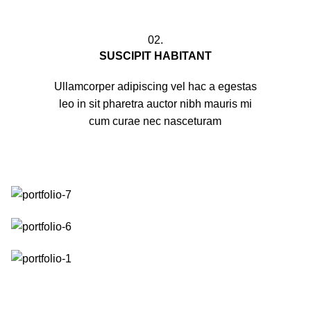
02.
SUSCIPIT HABITANT
Ullamcorper adipiscing vel hac a egestas
leo in sit pharetra auctor nibh mauris mi
cum curae nec nasceturam