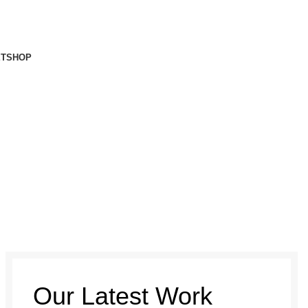
ET
SHOP
Our Latest Work