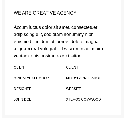
WE ARE CREATIVE AGENCY
Accum luctus dolor sit amet, consectetuer
adipiscing elit, sed diam nonummy nibh
euismod tincidunt ut laoreet dolore magna
aliquam erat volutpat. Ut wisi enim ad minim
veniam, quis nostrud exerci tation.
CLIENT
CLIENT
MINDSPARKLE SHOP
MINDSPARKLE SHOP
DESIGNER
WEBSITE
JOHN DOE
XTEMOS.COM/WOOD