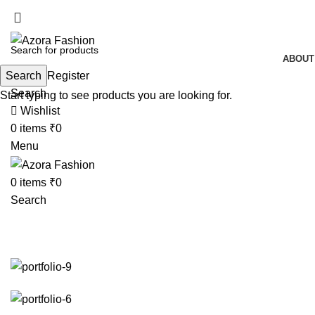
ABOUT
Search
Login / Register
Search
Start typing to see products you are looking for.
Wishlist
0
items
₹
0
Menu
0
items
₹
0
Search
Et vestibulum quis a suspendisse