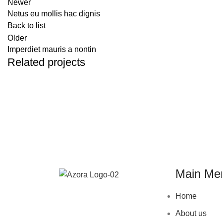
Newer
Netus eu mollis hac dignis
Back to list
Older
Imperdiet mauris a nontin
Related projects
DECOR
RHONCUS QUISQUE SOLLICITUDIN
Main Me
Home
About us