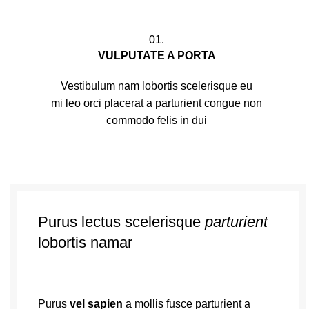
01.
VULPUTATE A PORTA
Vestibulum nam lobortis scelerisque eu
mi leo orci placerat a parturient congue non
commodo felis in dui
Purus lectus scelerisque
parturient
lobortis namar
Purus
vel sapien
a mollis fusce parturient a