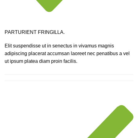
PARTURIENT FRINGILLA.
Elit suspendisse ut in senectus in vivamus magnis
adipiscing placerat accumsan laoreet nec penatibus a vel
ut ipsum platea diam proin facilis.