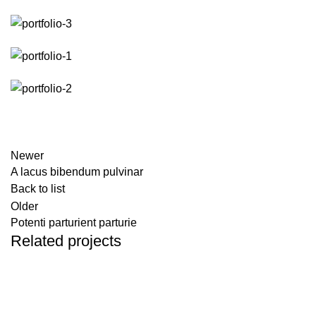
Newer
A lacus bibendum pulvinar
Back to list
Older
Potenti parturient parturie
Related projects
DECOR