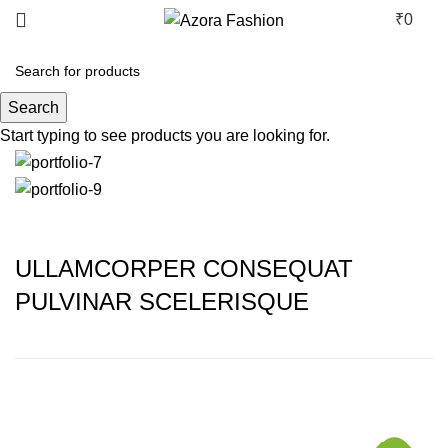
₹
0
Rhoncus quisque sollicitudin
Search
Start typing to see products you are looking for.
ULLAMCORPER CONSEQUAT
PULVINAR SCELERISQUE