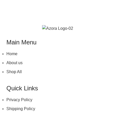
ET VESTIBULUM QUIS A SUSPENDISSE
Main Menu
Home
About us
Shop All
Quick Links
Privacy Policy
Shipping Policy