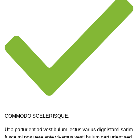
COMMODO SCELERISQUE.
Ut a parturient ad vestibulum lectus varius dignistami sarim
fusce mi pos uere ante vivamus vesti bulum part urient sed