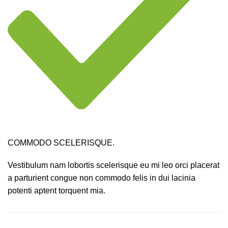
COMMODO SCELERISQUE.
Vestibulum nam lobortis scelerisque eu mi leo orci placerat
a parturient congue non commodo felis in dui lacinia
potenti aptent torquent mia.