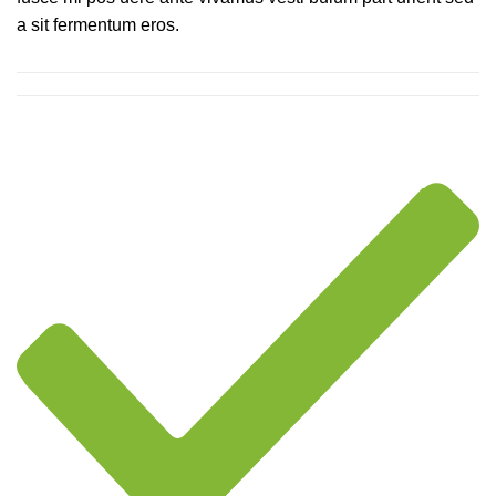
a sit fermentum eros.